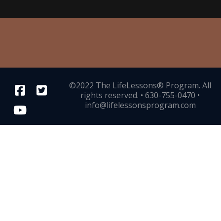
©2022 The LifeLessons® Program. All
rights reserved. • 630-755-0470 •
info@lifelessonsprogram.com